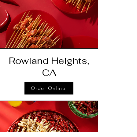
Rowland Heights,
CA
Order Online