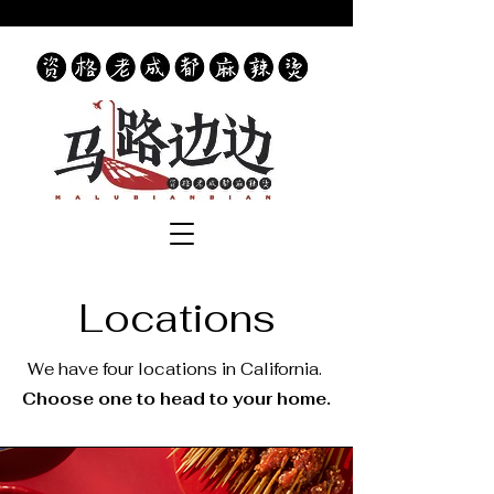
Locations
We have four locations in California.
Choose one to head to your home.